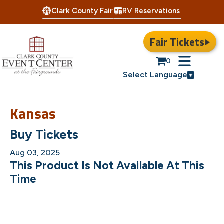
Clark County Fair
RV Reservations
Fair Tickets
0
Select Language
Kansas
Buy Tickets
Aug 03, 2025
This Product Is Not Available At This
Time