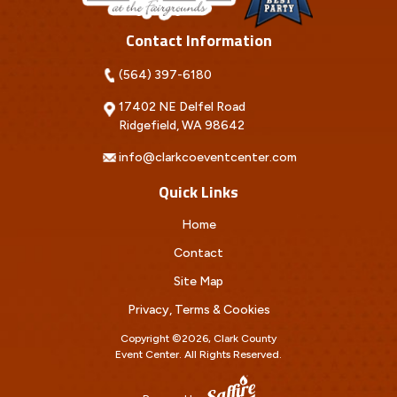
Contact Information
(564) 397-6180
17402 NE Delfel Road
Ridgefield, WA 98642
info@clarkcoeventcenter.com
Quick Links
Home
Contact
Site Map
Privacy, Terms & Cookies
Copyright ©2026, Clark County
Event Center.
All Rights Reserved.