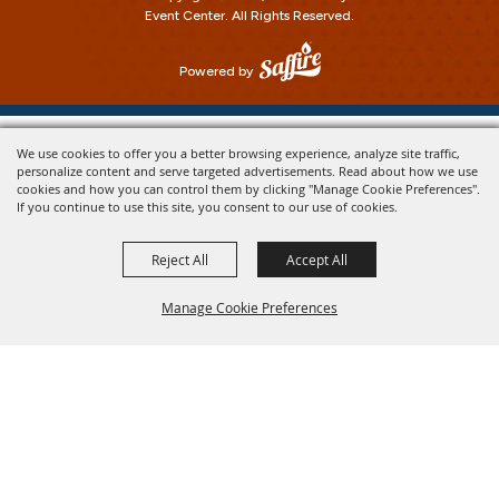
Event Center.
All Rights Reserved.
Powered by
We use cookies to offer you a better browsing experience, analyze site traffic,
personalize content and serve targeted advertisements. Read about how we use
cookies and how you can control them by clicking "Manage Cookie Preferences".
If you continue to use this site, you consent to our use of cookies.
Reject All
Accept All
Manage Cookie Preferences
Back To
Top