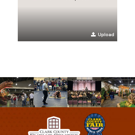
Upload