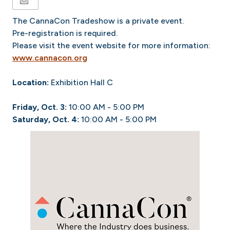
The CannaCon Tradeshow is a private event.
Pre-registration is required.
Please visit the event website for more information:
www.cannacon.org
Location:
Exhibition Hall C
Friday, Oct. 3:
10:00 AM - 5:00 PM
Saturday, Oct. 4:
10:00 AM - 5:00 PM