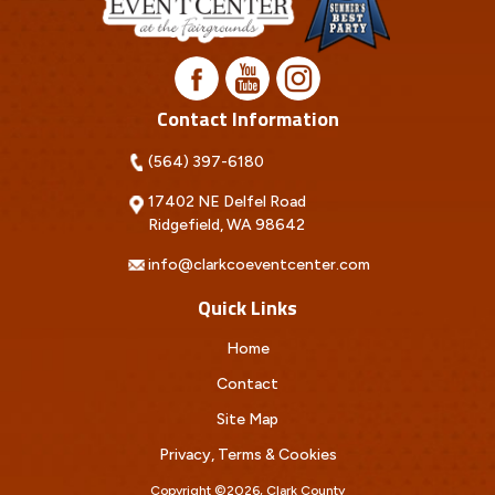
Contact Information
(564) 397-6180
17402 NE Delfel Road
Ridgefield, WA 98642
info@clarkcoeventcenter.com
Quick Links
Home
Contact
Site Map
Privacy, Terms & Cookies
Copyright ©2026, Clark County