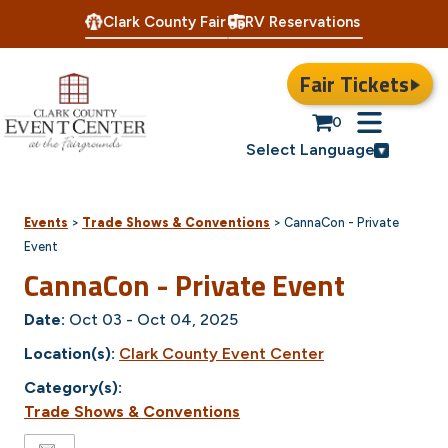
Clark County Fair
RV Reservations
Fair Tickets
0
Select Language
Events
>
Trade Shows & Conventions
>
CannaCon - Private
Event
CannaCon - Private Event
Date:
Oct 03 - Oct 04, 2025
Location(s):
Clark County Event Center
Category(s):
Trade Shows & Conventions