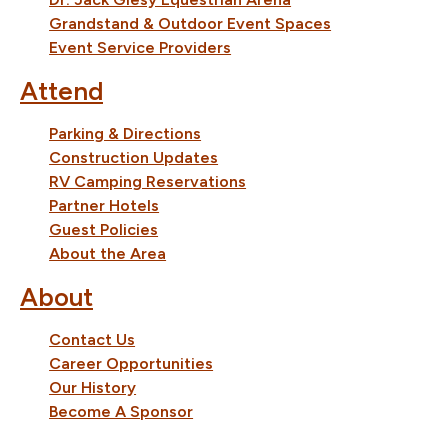
Grandstand & Outdoor Event Spaces
Event Service Providers
Attend
Parking & Directions
Construction Updates
RV Camping Reservations
Partner Hotels
Guest Policies
About the Area
About
Contact Us
Career Opportunities
Our History
Become A Sponsor