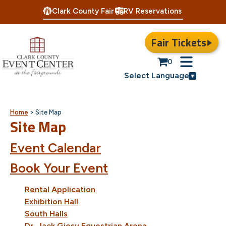
Clark County Fair
RV Reservations
Fair Tickets
0
Select Language
Home
>
Site Map
Site Map
Event Calendar
Book Your Event
Rental Application
Exhibition Hall
South Halls
Dr. Jack Giesy Equestrian Arena