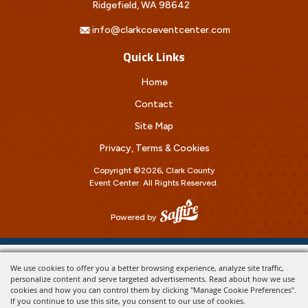
Ridgefield, WA 98642
info@clarkcoeventcenter.com
Quick Links
Home
Contact
Site Map
Privacy, Terms & Cookies
Copyright ©2026, Clark County
Event Center.
All Rights Reserved.
Powered by
We use cookies to offer you a better browsing experience, analyze site traffic,
personalize content and serve targeted advertisements. Read about how we use
cookies and how you can control them by clicking "Manage Cookie Preferences".
If you continue to use this site, you consent to our use of cookies.