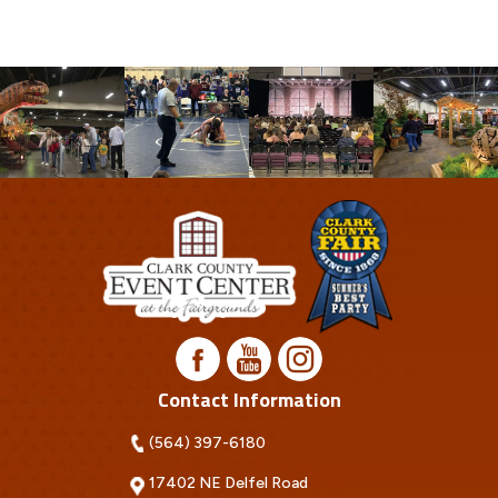
Contact Information
(564) 397-6180
17402 NE Delfel Road