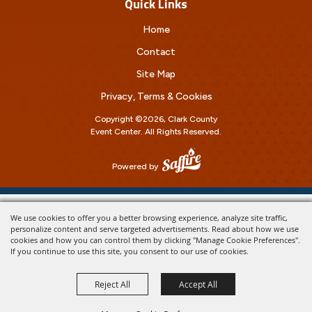
Quick Links
Home
Contact
Site Map
Privacy, Terms & Cookies
Copyright ©2026, Clark County
Event Center.
All Rights Reserved.
Powered by
We use cookies to offer you a better browsing experience, analyze site traffic,
personalize content and serve targeted advertisements. Read about how we use
cookies and how you can control them by clicking "Manage Cookie Preferences".
If you continue to use this site, you consent to our use of cookies.
Reject All
Accept All