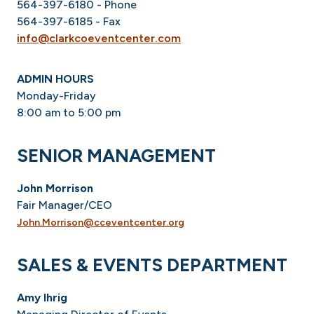
564-397-6180 - Phone
564-397-6185 - Fax
info@clarkcoeventcenter.com
ADMIN HOURS
Monday-Friday
8:00 am to 5:00 pm
SENIOR MANAGEMENT
John Morrison
Fair Manager/CEO
John.Morrison@cceventcenter.org
SALES & EVENTS DEPARTMENT
Amy Ihrig