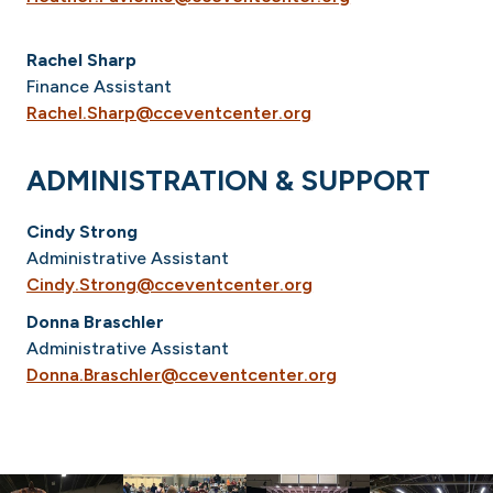
Rachel Sharp
Finance Assistant
Rachel.Sharp@cceventcenter.org
ADMINISTRATION & SUPPORT
Cindy Strong
Administrative Assistant
Cindy.Strong@cceventcenter.org
Donna Braschler
Administrative Assistant
Donna.Braschler@cceventcenter.org