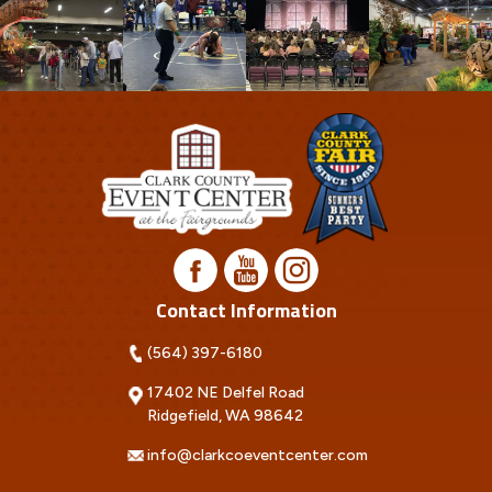
Contact Information
(564) 397-6180
17402 NE Delfel Road
Ridgefield, WA 98642
info@clarkcoeventcenter.com