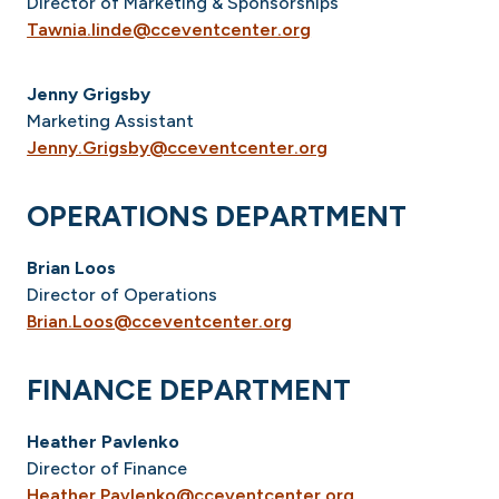
Director of Marketing & Sponsorships
Tawnia.linde@cceventcenter.org
Jenny Grigsby
Marketing Assistant
Jenny.Grigsby@cceventcenter.org
OPERATIONS DEPARTMENT
Brian Loos
Director of Operations
Brian.Loos@cceventcenter.org
FINANCE DEPARTMENT
Heather Pavlenko
Director of Finance
Heather.Pavlenko@cceventcenter.org