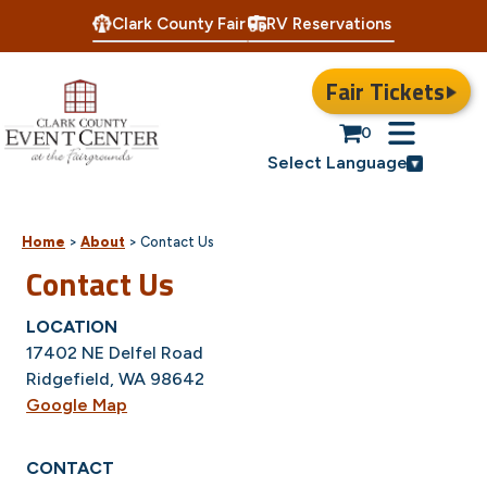
Clark County Fair
RV Reservations
Fair Tickets
0
Select Language
Home
>
About
>
Contact Us
Contact Us
LOCATION
17402 NE Delfel Road
Ridgefield, WA 98642
Google Map
CONTACT