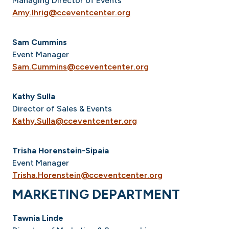
Managing Director of Events
Amy.Ihrig@cceventcenter.org
Sam Cummins
Event Manager
Sam.Cummins@cceventcenter.org
Kathy Sulla
Director of Sales & Events
Kathy.Sulla@cceventcenter.org
Trisha Horenstein-Sipaia
Event Manager
Trisha.Horenstein@cceventcenter.org
MARKETING DEPARTMENT
Tawnia Linde