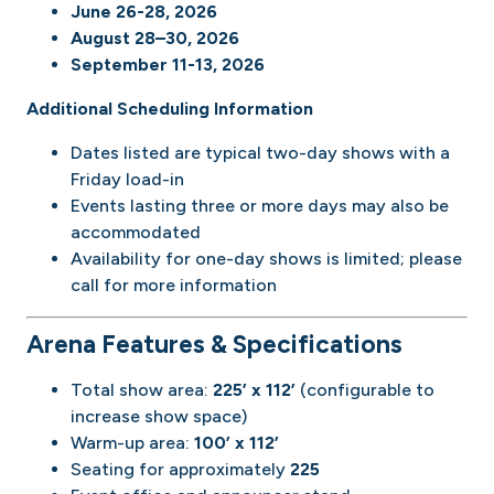
June 26-28, 2026
August 28–30, 2026
September 11-13, 2026
Additional Scheduling Information
Dates listed are typical two-day shows with a
Friday load-in
Events lasting three or more days may also be
accommodated
Availability for one-day shows is limited; please
call for more information
Arena Features & Specifications
Total show area:
225’ x 112’
(configurable to
increase show space)
Warm-up area:
100’ x 112’
Seating for approximately
225