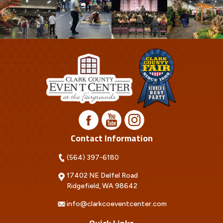
Contact Information
(564) 397-6180
17402 NE Delfel Road
Ridgefield, WA 98642
info@clarkcoeventcenter.com