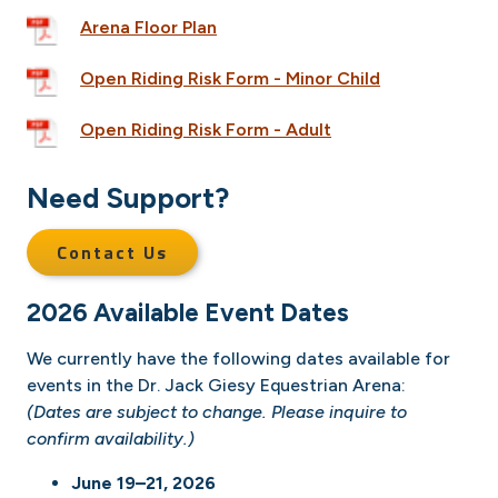
Arena Floor Plan
Open Riding Risk Form - Minor Child
Open Riding Risk Form - Adult
Need Support?
Contact Us
2026 Available Event Dates
We currently have the following dates available for
events in the Dr. Jack Giesy Equestrian Arena:
(Dates are subject to change. Please inquire to
confirm availability.)
June 19–21, 2026