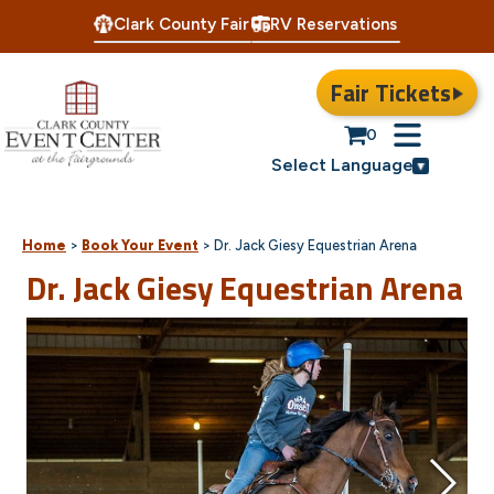
Clark County Fair
RV Reservations
Fair Tickets
0
Select Language
Home
>
Book Your Event
>
Dr. Jack Giesy Equestrian Arena
Dr. Jack Giesy Equestrian Arena