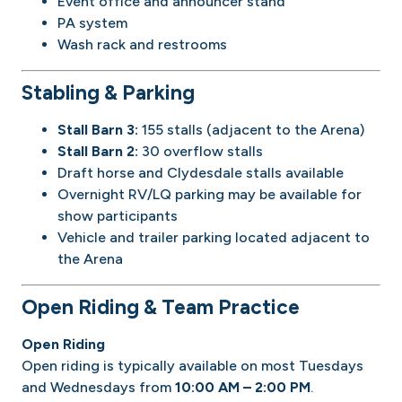
Event office and announcer stand
PA system
Wash rack and restrooms
Stabling & Parking
Stall Barn 3:
155 stalls (adjacent to the Arena)
Stall Barn 2:
30 overflow stalls
Draft horse and Clydesdale stalls available
Overnight RV/LQ parking may be available for
show participants
Vehicle and trailer parking located adjacent to
the Arena
Open Riding & Team Practice
Open Riding
Open riding is typically available on most Tuesdays
and Wednesdays from
10:00 AM – 2:00 PM
.