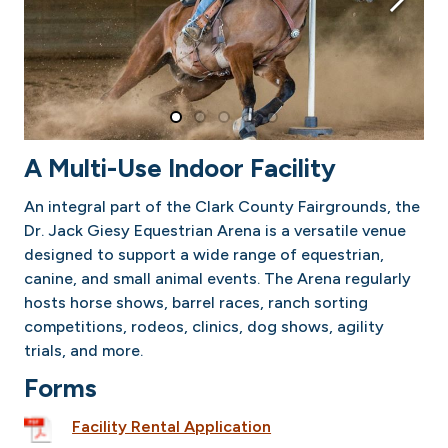
A Multi-Use Indoor Facility
An integral part of the Clark County Fairgrounds, the
Dr. Jack Giesy Equestrian Arena is a versatile venue
designed to support a wide range of equestrian,
canine, and small animal events. The Arena regularly
hosts horse shows, barrel races, ranch sorting
competitions, rodeos, clinics, dog shows, agility
trials, and more.
Forms
Facility Rental Application