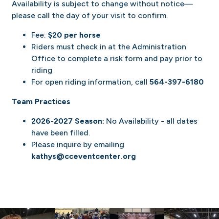
Availability is subject to change without notice—
please call the day of your visit to confirm.
Fee:
$20 per horse
Riders must check in at the Administration
Office to complete a risk form and pay prior to
riding
For open riding information, call
564-397-6180
Team Practices
2026-2027 Season:
No Availability - all dates
have been filled.
Please inquire by emailing
kathys@cceventcenter.org