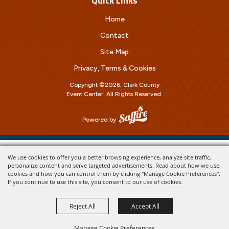
Quick Links
Home
Contact
Site Map
Privacy, Terms & Cookies
Copyright ©2026, Clark County
Event Center.
All Rights Reserved.
Powered by
We use cookies to offer you a better browsing experience, analyze site traffic,
personalize content and serve targeted advertisements. Read about how we use
cookies and how you can control them by clicking "Manage Cookie Preferences".
If you continue to use this site, you consent to our use of cookies.
Reject All
Accept All
Manage Cookie Preferences