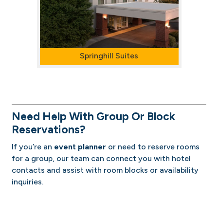
Springhill Suites
Need Help With Group Or Block
Reservations?
If you’re an
event planner
or need to reserve rooms
for a group, our team can connect you with hotel
contacts and assist with room blocks or availability
inquiries.