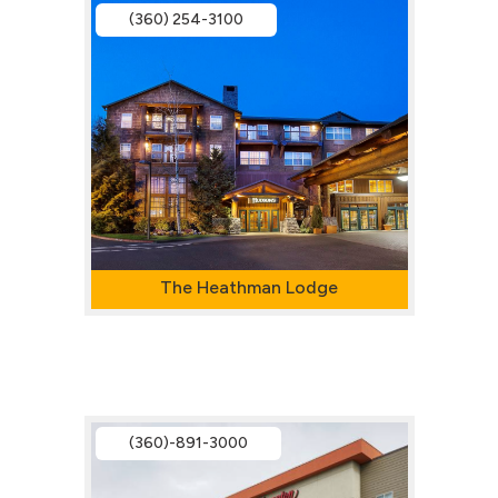
(360) 254-3100
The Heathman Lodge
(360)-891-3000