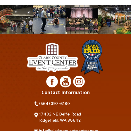
Contact Information
(564) 397-6180
17402 NE Delfel Road
Ridgefield, WA 98642
info@clarkcoeventcenter.com