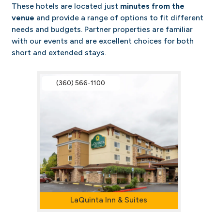
These hotels are located just
minutes from the
venue
and provide a range of options to fit different
needs and budgets. Partner properties are familiar
with our events and are excellent choices for both
short and extended stays.
(360) 566-1100
LaQuinta Inn & Suites