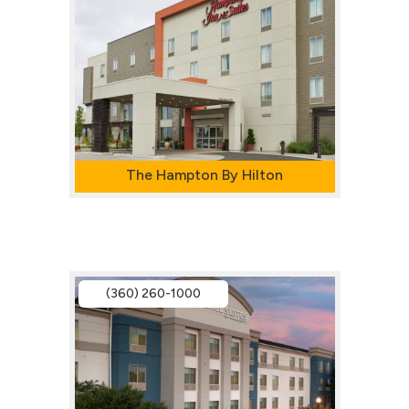
The Hampton By Hilton
(360) 260-1000