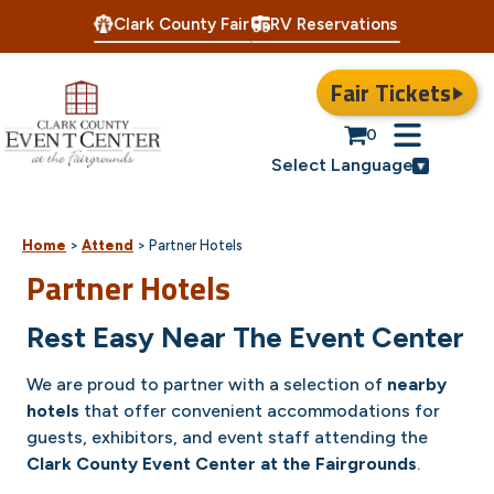
Clark County Fair
RV Reservations
Fair Tickets
0
Select Language
Home
>
Attend
>
Partner Hotels
Partner Hotels
Rest Easy Near The Event Center
We are proud to partner with a selection of
nearby
hotels
that offer convenient accommodations for
guests, exhibitors, and event staff attending the
Clark County Event Center at the Fairgrounds
.