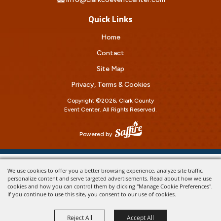
Quick Links
Home
Contact
Site Map
Privacy, Terms & Cookies
Copyright ©2026, Clark County
Event Center.
All Rights Reserved.
Powered by
We use cookies to offer you a better browsing experience, analyze site traffic,
personalize content and serve targeted advertisements. Read about how we use
cookies and how you can control them by clicking "Manage Cookie Preferences".
If you continue to use this site, you consent to our use of cookies.
Reject All
Accept All