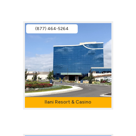
(877) 464-5264
Ilani Resort & Casino