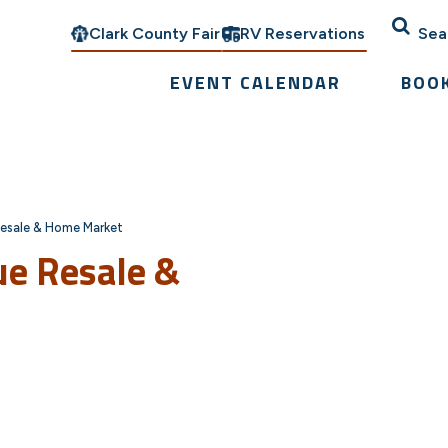
Clark County Fair
RV Reservations
Sea
EVENT CALENDAR
BOO
esale & Home Market
ue Resale &