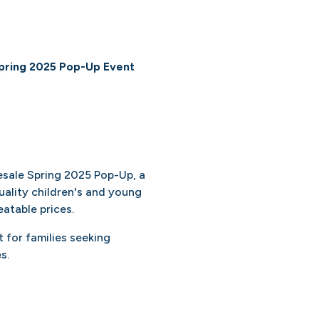
pring 2025 Pop-Up Event
esale Spring 2025 Pop-Up, a
ality children's and young
atable prices.
 for families seeking
s.