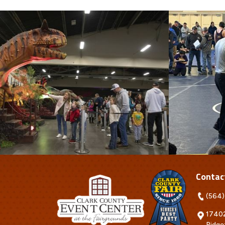
Contac
(564)
17402
Ridge