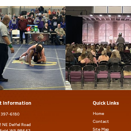
t Information
Quick Links
Home
 397-6180
Contact
 NE Delfel Road
Site Map
field, WA 98642