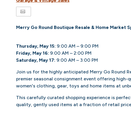
Garage & Vintage Sales
Merry Go Round Boutique Resale & Home Market S
Thursday, May 15:
9:00 AM – 9:00 PM
Friday, May 16:
9:00 AM – 2:00 PM
Saturday, May 17:
9:00 AM – 3:00 PM
Join us for the highly anticipated Merry Go Round R
premier seasonal consignment event offering high-qu
women's clothing, gear, toys and home items at unbe
This carefully curated shopping experience is perfect
quality, gently used items at a fraction of retail price