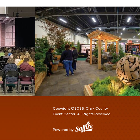
Copyright ©2026, Clark County
Event Center.
All Rights Reserved.
Powered by