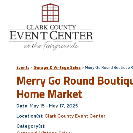
Events
>
Garage & Vintage Sales
>
Merry Go Round Boutique R
Merry Go Round Boutiq
Home Market
Date:
May 15 - May 17, 2025
Location(s):
Clark County Event Center
Category(s):