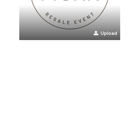
Upload