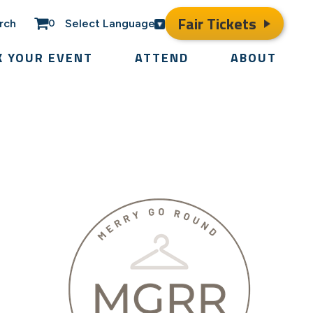
Fair Tickets
rch
Select Language
0
K YOUR EVENT
ATTEND
ABOUT