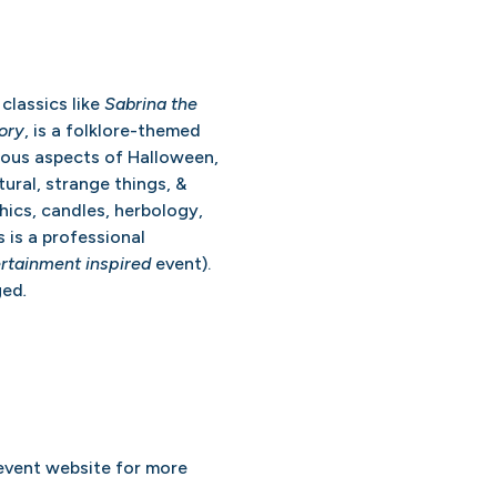
classics like
Sabrina the
ory
, is a folklore-themed
ious aspects of Halloween,
tural, strange things, &
hics, candles, herbology,
s is a professional
rtainment inspired
event).
ged
.
 event website for more