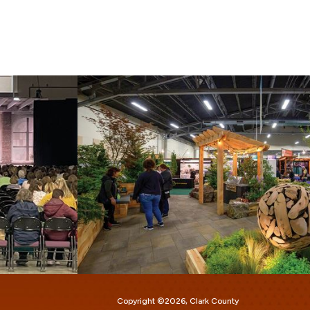
Copyright ©2026, Clark County