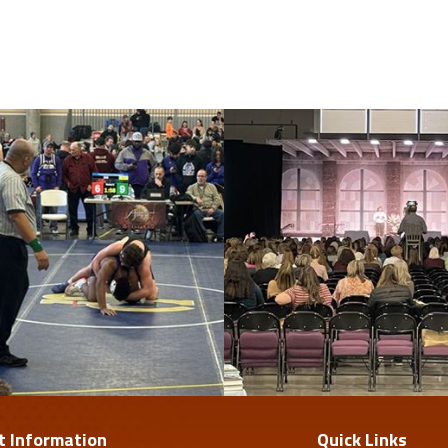
t Information
Quick Links