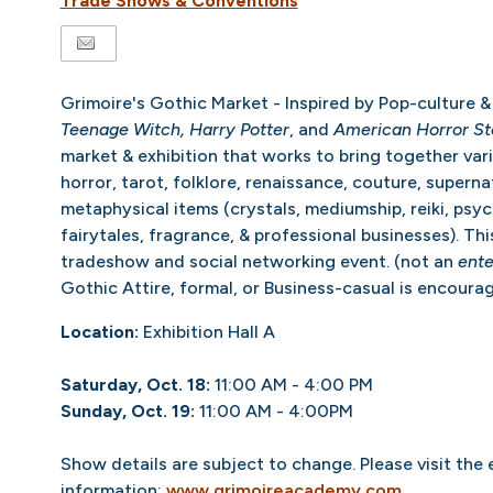
Trade Shows & Conventions
Grimoire's Gothic Market - Inspired by Pop-culture & 
Teenage Witch, Harry Potter
, and
American Horror St
market & exhibition that works to bring together var
horror, tarot, folklore, renaissance, couture, superna
metaphysical items (crystals, mediumship, reiki, psyc
fairytales, fragrance, & professional businesses). Thi
tradeshow and social networking event. (not an
ente
Gothic Attire, formal, or Business-casual is encoura
Location:
Exhibition Hall A
Saturday, Oct. 18:
11:00 AM - 4:00 PM
Sunday, Oct. 19:
11:00 AM - 4:00PM
Show details are subject to change. Please visit the
information:
www.grimoireacademy.com