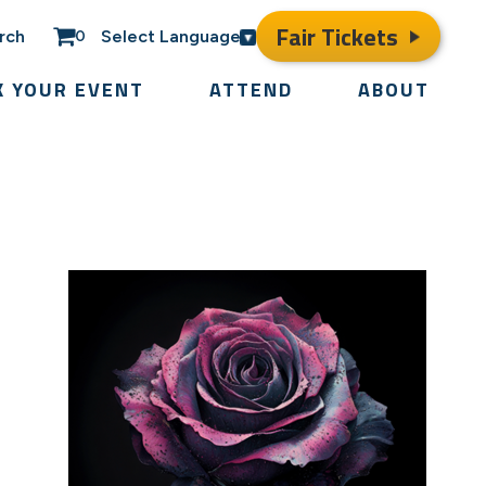
Fair Tickets
rch
Select Language
0
K YOUR EVENT
ATTEND
ABOUT