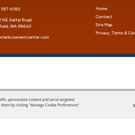
Home
 397-6180
Contact
 NE Delfel Road
Site Map
field, WA 98642
Privacy, Terms & Co
clarkcoeventcenter.com
affic, personalize content and serve targeted
 them by clicking "Manage Cookie Preferences".
M