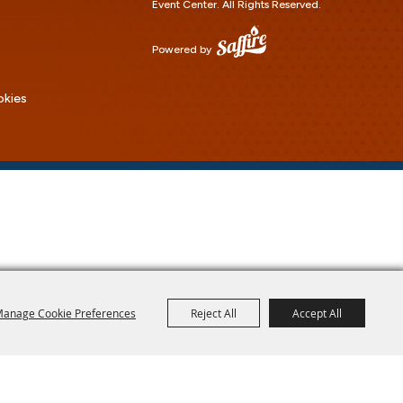
Event Center.
All Rights Reserved.
Powered by
okies
anage Cookie Preferences
Reject All
Accept All