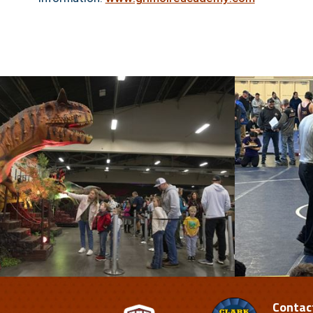
Contac