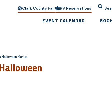
Clark County Fair
RV Reservations
Sea
EVENT CALENDAR
BOO
on Halloween Market
 Halloween