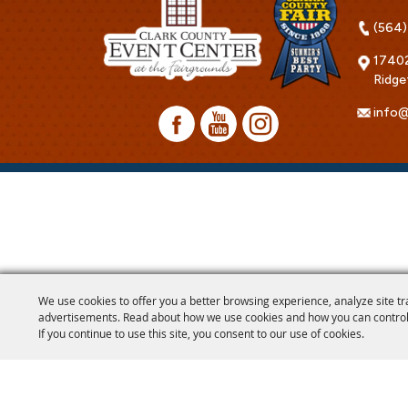
(564)
17402
Ridge
info@
We use cookies to offer you a better browsing experience, analyze site tr
advertisements. Read about how we use cookies and how you can control
If you continue to use this site, you consent to our use of cookies.