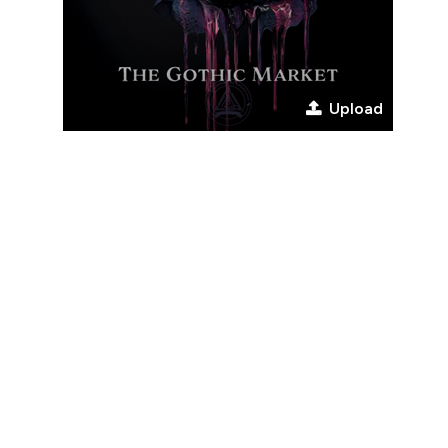
Upload