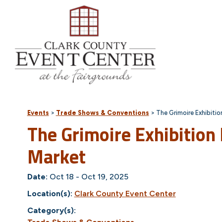
Events
>
Trade Shows & Conventions
>
The Grimoire Exhibiti
The Grimoire Exhibition
Market
Date:
Oct 18 - Oct 19, 2025
Location(s):
Clark County Event Center
Category(s):