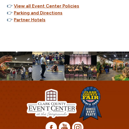
👉
View all Event Center Policies
👉
Parking and Directions
👉
Partner Hotels