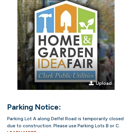
Upload
Parking Notice:
Parking Lot A along Delfel Road is temporarily closed
due to construction. Please use Parking Lots B or C.