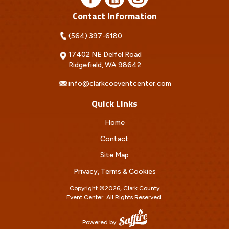
Contact Information
(564) 397-6180
17402 NE Delfel Road
Ridgefield, WA 98642
info@clarkcoeventcenter.com
Quick Links
Home
Contact
Site Map
Privacy, Terms & Cookies
Copyright ©2026, Clark County
Event Center.
All Rights Reserved.
Powered by