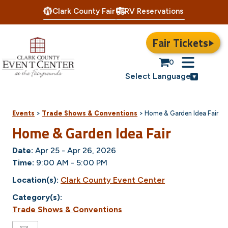
Clark County Fair
RV Reservations
Fair Tickets
0
Select Language
Events
>
Trade Shows & Conventions
>
Home & Garden Idea Fair
Home & Garden Idea Fair
Date:
Apr 25 - Apr 26, 2026
Time:
9:00 AM - 5:00 PM
Location(s):
Clark County Event Center
Category(s):
Trade Shows & Conventions