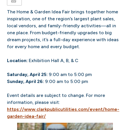
The Home & Garden Idea Fair brings together home
inspiration, one of the region’s largest plant sales,
local vendors, and family-friendly activities—all in
one place. From budget-friendly upgrades to big
dream projects, it’s a full-day experience with ideas
for every home and every budget.
Location:
Exhibition Hall A, B, & C
Saturday, April 25:
9:00 am to 5:00 pm
Sunday, April 26:
9:00 am to 5:00 pm
Event details are subject to change. For more
information, please visit:
https://www.clarkpublicutilities.com/event/home-
garden-idea-fair/