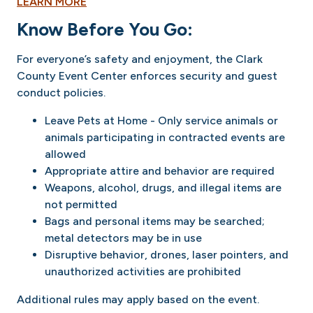
LEARN MORE
Know Before You Go:
For everyone’s safety and enjoyment, the Clark
County Event Center enforces security and guest
conduct policies.
Leave Pets at Home - Only service animals or
animals participating in contracted events are
allowed
Appropriate attire and behavior are required
Weapons, alcohol, drugs, and illegal items are
not permitted
Bags and personal items may be searched;
metal detectors may be in use
Disruptive behavior, drones, laser pointers, and
unauthorized activities are prohibited
Additional rules may apply based on the event.