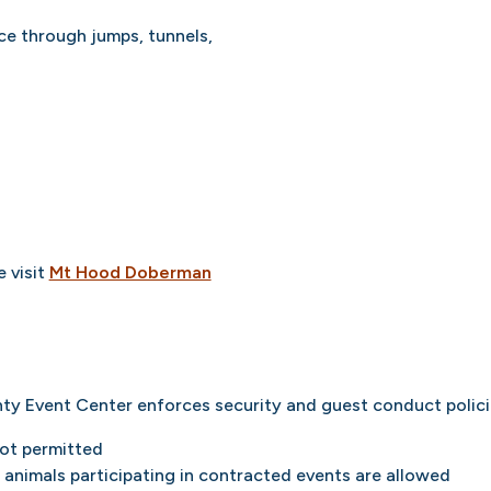
e through jumps, tunnels,
 visit
Mt Hood Doberman
ty Event Center enforces security and guest conduct polici
not permitted
animals participating in contracted events are allowed