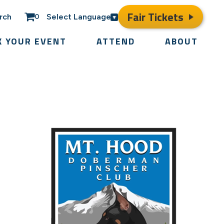
Fair Tickets
rch
Select Language
0
K YOUR EVENT
ATTEND
ABOUT