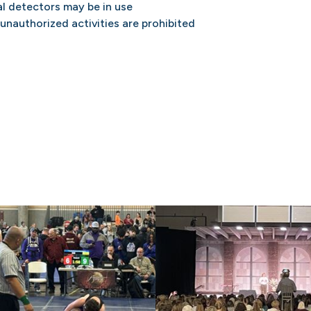
l detectors may be in use
 unauthorized activities are prohibited