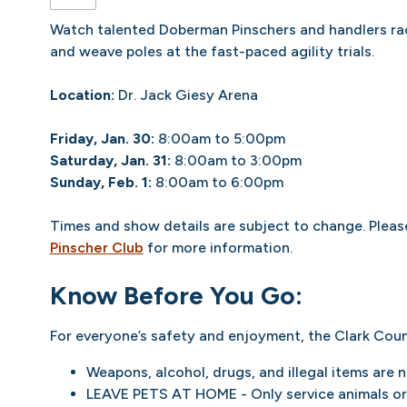
Watch talented Doberman Pinschers and handlers rac
and weave poles at the fast-paced agility trials.
Location:
Dr. Jack Giesy Arena
Friday, Jan. 30:
8:00am to 5:00pm
Saturday, Jan. 31:
8:00am to 3:00pm
Sunday, Feb. 1:
8:00am to 6:00pm
Times and show details are subject to change. Please
Pinscher Club
for more information.
Know Before You Go:
For everyone’s safety and enjoyment, the Clark Coun
Weapons, alcohol, drugs, and illegal items are 
LEAVE PETS AT HOME - Only service animals or 