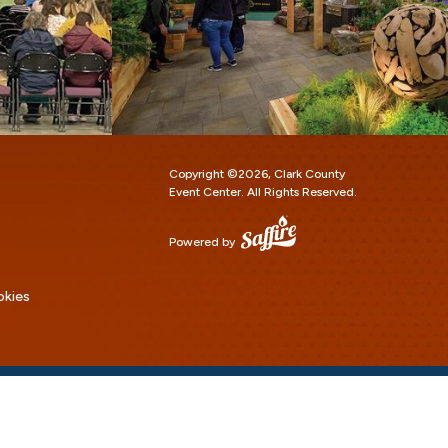
Copyright ©2026, Clark County
Event Center.
All Rights Reserved.
Powered by
okies