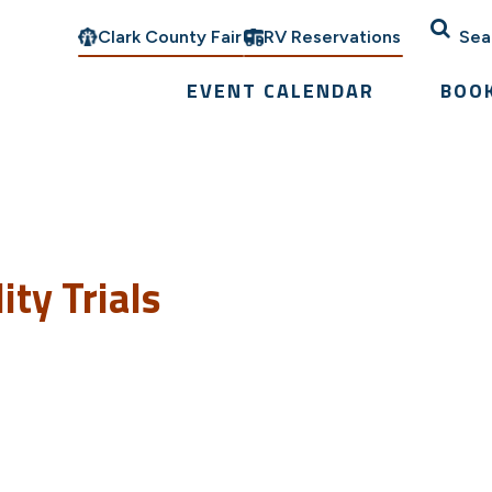
Clark County Fair
RV Reservations
Sea
EVENT CALENDAR
BOO
ty Trials