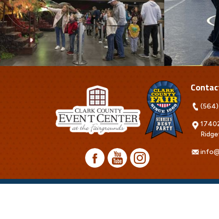
Contac
(564)
17402
Ridge
info@