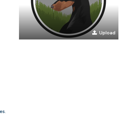
Upload
es.