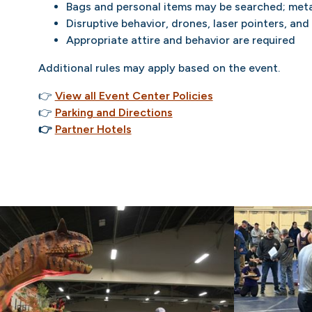
Bags and personal items may be searched; meta
Disruptive behavior, drones, laser pointers, and
Appropriate attire and behavior are required
Additional rules may apply based on the event.
👉
View all Event Center Policies
👉
Parking and Directions
👉
Partner Hotels