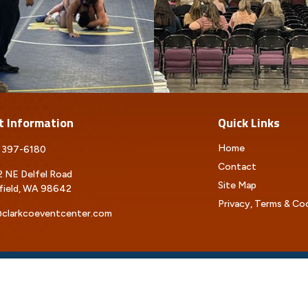
t Information
Quick Links
Home
 397-6180
Contact
 NE Delfel Road
Site Map
field, WA 98642
Privacy, Terms & Co
clarkcoeventcenter.com