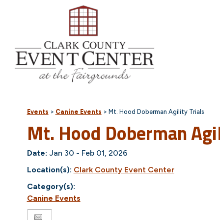
Events
>
Canine Events
>
Mt. Hood Doberman Agility Trials
Mt. Hood Doberman Agili
Date:
Jan 30 - Feb 01, 2026
Location(s):
Clark County Event Center
Category(s):
Canine Events