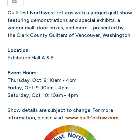
Quiltfest Northwest returns with a judged quilt show
featuring demonstrations and special exhibits, a
vendor mall, door prizes, and more—presented by
the Clark County Quilters of Vancouver, Washington.
Location:
Exhibition Hall A & B
Event Hours:
Thursday, Oct. 8: 10am - 4pm
Friday, Oct. 9: 10am - 4pm
Saturday, Oct. 10: 10am - 4pm
Show details are subject to change. For more
information, please visit:
www.quiltfestnw.com.