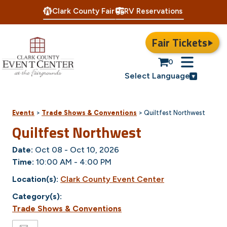
Clark County Fair
RV Reservations
Fair Tickets
0
Select Language
Events
>
Trade Shows & Conventions
>
Quiltfest Northwest
Quiltfest Northwest
Date:
Oct 08 - Oct 10, 2026
Time:
10:00 AM - 4:00 PM
Location(s):
Clark County Event Center
Category(s):
Trade Shows & Conventions