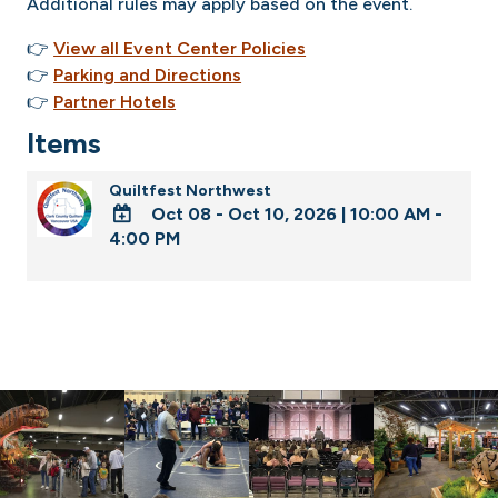
Additional rules may apply based on the event.
👉
View all Event Center Policies
👉
Parking and Directions
👉
Partner Hotels
Items
Quiltfest Northwest
Oct 08 - Oct 10, 2026
|
10:00 AM -
4:00 PM
ADD
TO
Google
Calendar
Outlook
Calendar