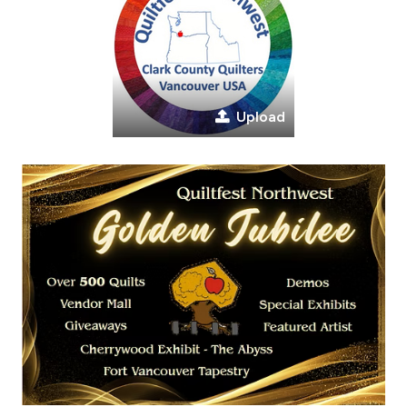
Upload