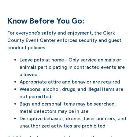
Know Before You Go:
For everyone’s safety and enjoyment, the Clark
County Event Center enforces security and guest
conduct policies.
Leave pets at home - Only service animals or
animals participating in contracted events are
allowed
Appropriate attire and behavior are required
Weapons, alcohol, drugs, and illegal items are
not permitted
Bags and personal items may be searched;
metal detectors may be in use
Disruptive behavior, drones, laser pointers, and
unauthorized activities are prohibited