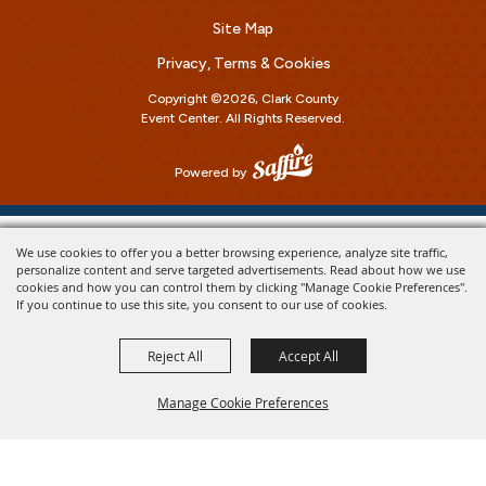
Site Map
Privacy, Terms & Cookies
Copyright ©2026, Clark County
Event Center.
All Rights Reserved.
Powered by
We use cookies to offer you a better browsing experience, analyze site traffic,
personalize content and serve targeted advertisements. Read about how we use
cookies and how you can control them by clicking "Manage Cookie Preferences".
If you continue to use this site, you consent to our use of cookies.
Reject All
Accept All
Manage Cookie Preferences