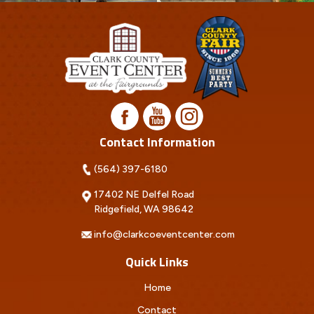
Contact Information
(564) 397-6180
17402 NE Delfel Road
Ridgefield, WA 98642
info@clarkcoeventcenter.com
Quick Links
Home
Contact