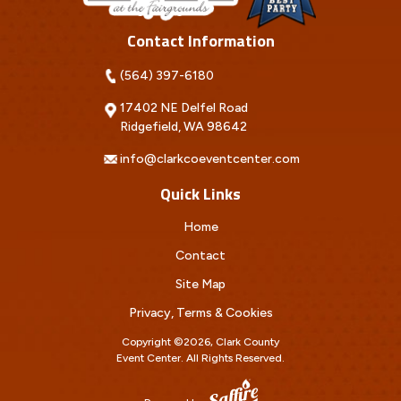
Contact Information
(564) 397-6180
17402 NE Delfel Road
Ridgefield, WA 98642
info@clarkcoeventcenter.com
Quick Links
Home
Contact
Site Map
Privacy, Terms & Cookies
Copyright ©2026, Clark County
Event Center.
All Rights Reserved.