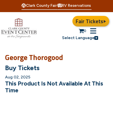
Clark County Fair
RV Reservations
Fair Tickets
0
Select Language
George Thorogood
Buy Tickets
Aug 02, 2025
This Product Is Not Available At This
Time