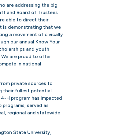
o are addressing the big
aff and Board of Trustees
e able to direct their
t is demonstrating that we
ting a movement of civically
ough our annual Know Your
cholarships and youth
. We are proud to offer
ompete in national
rom private sources to
their fullest potential
r 4-H program has impacted
b programs, served as
cal, regional and statewide
ngton State University,