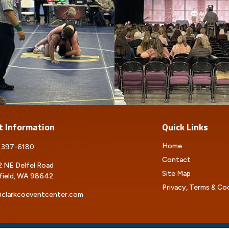
t Information
Quick Links
Home
 397-6180
Contact
 NE Delfel Road
Site Map
field, WA 98642
Privacy, Terms & Co
clarkcoeventcenter.com