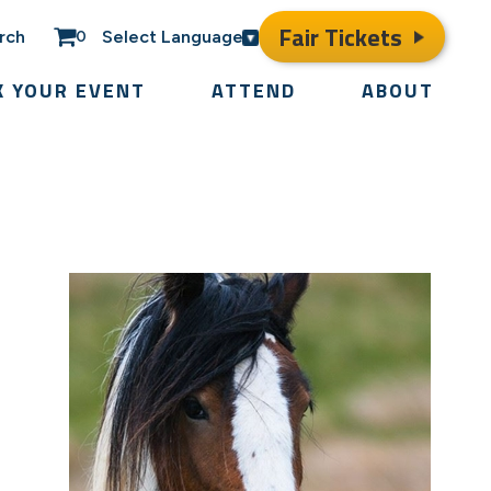
Fair Tickets
rch
Select Language
0
K YOUR EVENT
ATTEND
ABOUT