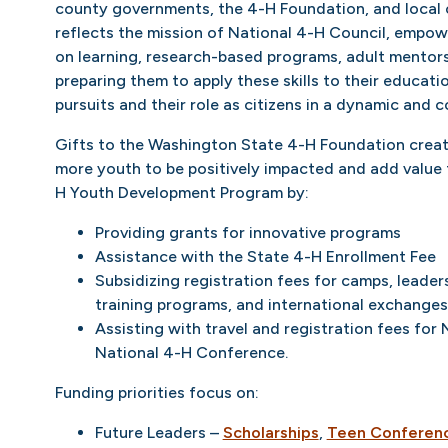
county governments, the 4-H Foundation, and local
reflects the mission of National 4-H Council, empo
on learning, research-based programs, adult mentor
preparing them to apply these skills to their educati
pursuits and their role as citizens in a dynamic and 
Gifts to the Washington State 4-H Foundation creat
more youth to be positively impacted and add value
H Youth Development Program by:
Providing grants for innovative programs
Assistance with the State 4-H Enrollment Fee
Subsidizing registration fees for camps, leader
training programs, and international exchanges
Assisting with travel and registration fees fo
National 4-H Conference.
Funding priorities focus on:
Future Leaders –
Scholarships
,
Teen Conferen