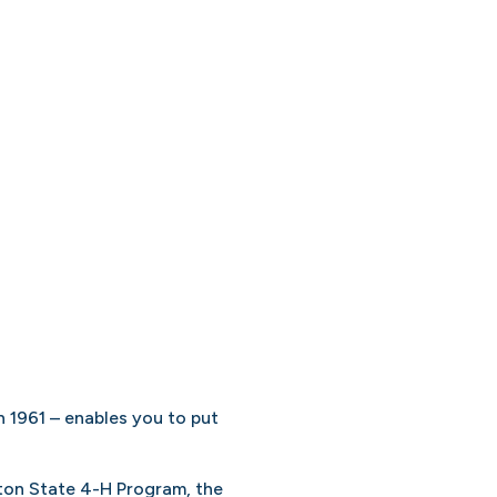
 1961 – enables you to put
gton State 4-H Program, the