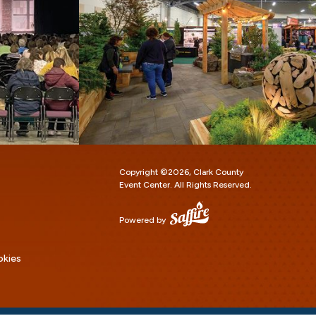
Copyright ©2026, Clark County
Event Center.
All Rights Reserved.
Powered by
okies