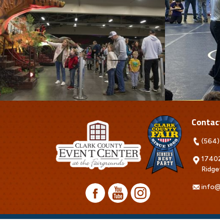
Contac
(564)
17402
Ridge
info@