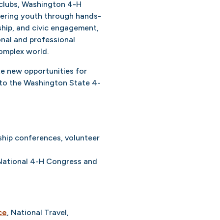
 clubs, Washington 4-H
wering youth through hands-
ship, and civic engagement,
onal and professional
complex world.
e new opportunities for
 to the Washington State 4-
ship conferences, volunteer
r National 4-H Congress and
ce
, National Travel,