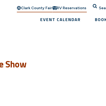
Clark County Fair
RV Reservations
Sea
EVENT CALENDAR
BOO
se Show