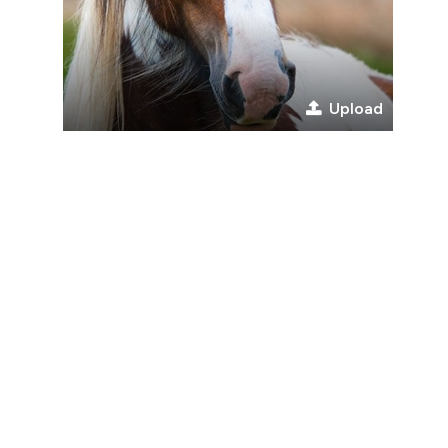
Upload