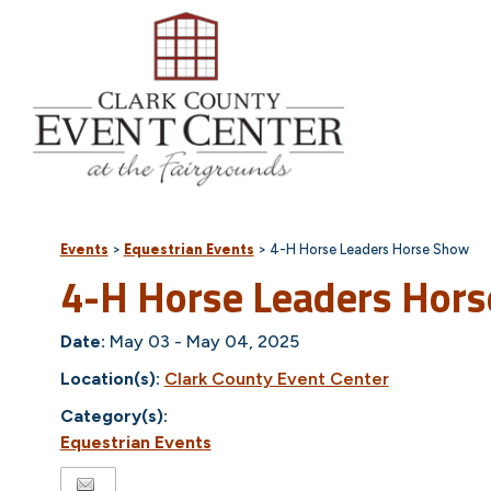
Events
>
Equestrian Events
>
4-H Horse Leaders Horse Show
4-H Horse Leaders Hor
Date:
May 03 - May 04, 2025
Location(s):
Clark County Event Center
Category(s):
Equestrian Events