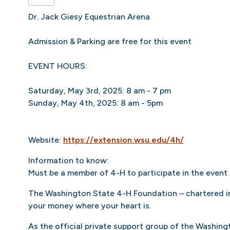
Dr. Jack Giesy Equestrian Arena
Admission & Parking are free for this event
EVENT HOURS:
Saturday, May 3rd, 2025: 8 am - 7 pm
Sunday, May 4th, 2025: 8 am - 5pm
Website:
https://extension.wsu.edu/4h/
Information to know:
Must be a member of 4-H to participate in the event
The Washington State 4-H Foundation – chartered in
your money where your heart is.
As the official private support group of the Washin