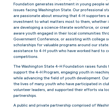
Foundation generates investment in young people wh
issues facing Washington State. Our professional st
are passionate about ensuring that 4-H supporters ar
investment to what matters most to them, whether i
are developing a science-literate workforce, or crea
aware youth engaged in their local communities thr
Government Conference, or assisting with college s
scholarships for valuable programs around our state
assistance to 4-H youth who have worked hard to c
competitions.
The Washington State 4-H Foundation raises funds f
support the 4-H Program, engaging youth in reaching 
while advancing the field of youth development. Ou
the lives of many youth who have participated in clu
volunteer leaders, and supported their efforts via lo
partnerships.
A public and private partnership comprised of Washi