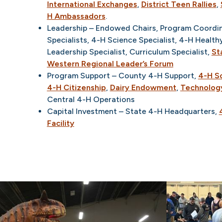
International Exchanges
,
District Teen Rallies
,
H Ambassadors
.
Leadership – Endowed Chairs, Program Coordina
Specialists, 4-H Science Specialist, 4-H Healthy
Leadership Specialist, Curriculum Specialist,
St
Western Regional Leader’s Forum
Program Support – County 4-H Support,
4-H S
4-H Citizenship
,
Dairy Endowment
,
Technolog
Central 4-H Operations
Capital Investment – State 4-H Headquarters,
Facility