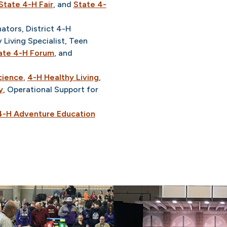
State 4-H Fair
, and
State 4-
tors, District 4-H
 Living Specialist, Teen
ate 4-H Forum
, and
cience
,
4-H Healthy Living
,
y
, Operational Support for
4-H Adventure Education