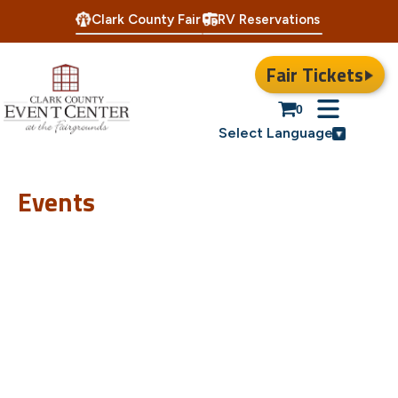
Clark County Fair
RV Reservations
Fair Tickets
0
Select Language
Events