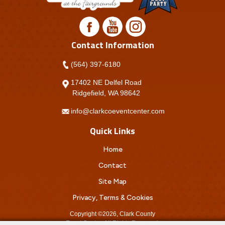
Contact Information
(564) 397-6180
17402 NE Delfel Road
Ridgefield, WA 98642
info@clarkcoeventcenter.com
Quick Links
Home
Contact
Site Map
Privacy, Terms & Cookies
Copyright ©2026, Clark County
Event Center.
All Rights Reserved.