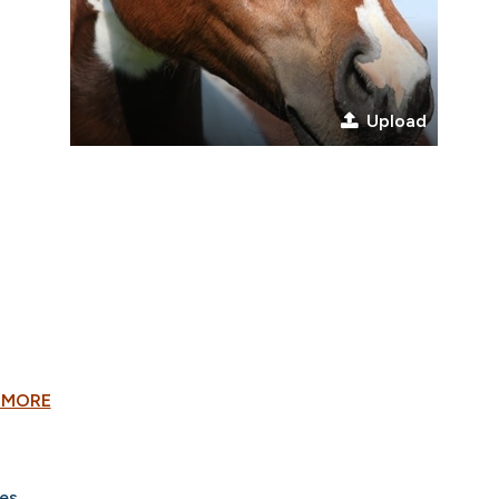
Upload
 MORE
es.