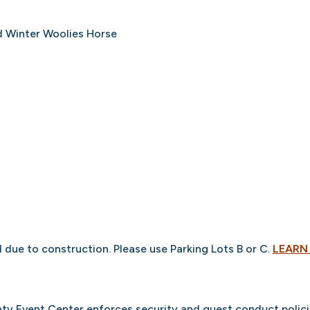
nd Winter Woolies Horse
d due to construction. Please use Parking Lots B or C.
LEARN
ty Event Center enforces security and guest conduct polici