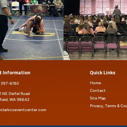
t Information
Quick Links
Home
 397-6180
Contact
 NE Delfel Road
Site Map
field, WA 98642
Privacy, Terms & Co
clarkcoeventcenter.com