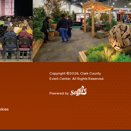
Copyright ©2026, Clark County
Event Center.
All Rights Reserved.
Powered by
okies