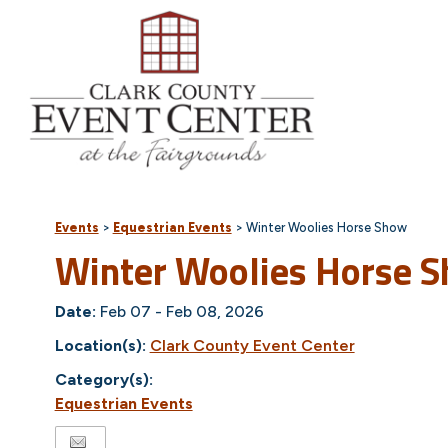
Events
>
Equestrian Events
>
Winter Woolies Horse Show
Winter Woolies Horse 
Date:
Feb 07 - Feb 08, 2026
Location(s):
Clark County Event Center
Category(s):
Equestrian Events