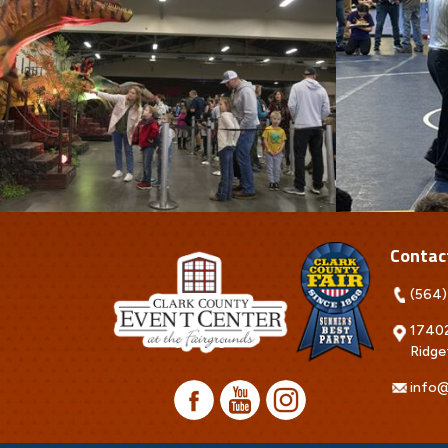
Contac
(564)
17402
Ridge
info@