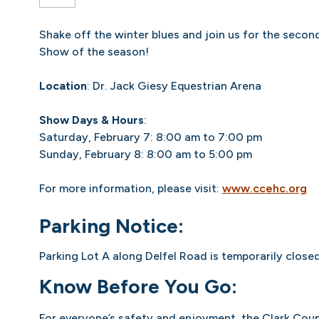
Shake off the winter blues and join us for the seco
Show of the season!
Location
: Dr. Jack Giesy Equestrian Arena
Show Days & Hours
:
Saturday, February 7: 8:00 am to 7:00 pm
Sunday, February 8: 8:00 am to 5:00 pm
For more information, please visit:
www.ccehc.org
Parking Notice:
Parking Lot A along Delfel Road is temporarily close
Know Before You Go:
For everyone’s safety and enjoyment, the Clark Coun