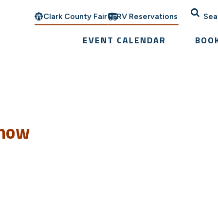
Clark County Fair
RV Reservations
Sea
EVENT CALENDAR
BOO
Show