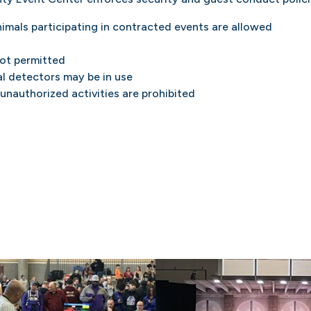
nimals participating in contracted events are allowed
not permitted
l detectors may be in use
 unauthorized activities are prohibited