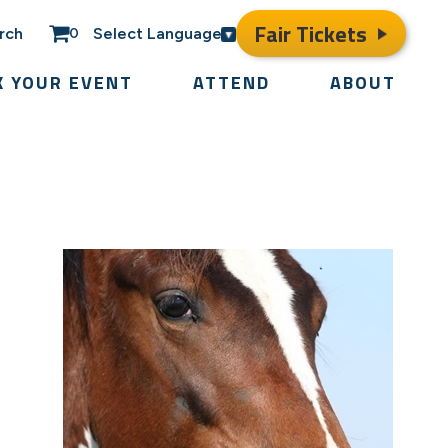
Fair Tickets
rch
Select Language
0
K YOUR EVENT
ATTEND
ABOUT