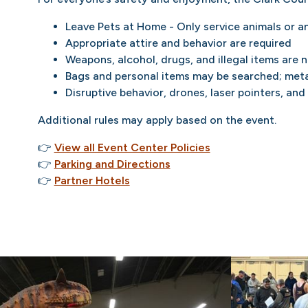
Leave Pets at Home - Only service animals or a
Appropriate attire and behavior are required
Weapons, alcohol, drugs, and illegal items are 
Bags and personal items may be searched; meta
Disruptive behavior, drones, laser pointers, and
Additional rules may apply based on the event.
👉
View all Event Center Policies
👉
Parking and Directions
👉
Partner Hotels