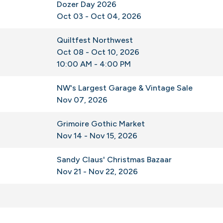
Dozer Day 2026
Oct 03 - Oct 04, 2026
Quiltfest Northwest
Oct 08 - Oct 10, 2026
10:00 AM - 4:00 PM
NW's Largest Garage & Vintage Sale
Nov 07, 2026
Grimoire Gothic Market
Nov 14 - Nov 15, 2026
Sandy Claus' Christmas Bazaar
Nov 21 - Nov 22, 2026