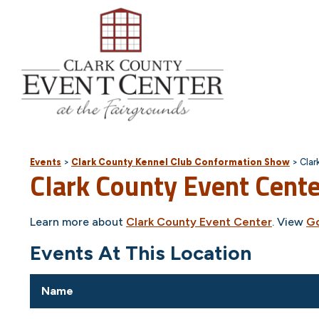
Events
>
Clark County Kennel Club Conformation Show
>
Clar
Clark County Event Cent
Learn more about
Clark County Event Center
. View
G
Events At This Location
Name