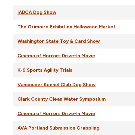
IABCA Dog Show
The Grimoire Exhibition Halloween Market
Washington State Toy & Card Show
Cinema of Horrors Drive-In Movie
K-9 Sports Agility Trials
Vancouver Kennel Club Dog Show
Clark County Clean Water Symposium
Cinema of Horrors Drive-In Movie
AVA Portland Submission Grappling