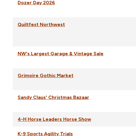
Dozer Day 2026
Quiltfest Northwest
NW's Largest Garage & Vintage Sale
Grimoire Gothic Market
Sandy Claus' Christmas Bazaar
4-H Horse Leaders Horse Show
K-9 Sports Agility Trials