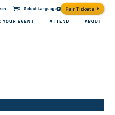
Fair Tickets
rch
Select Language
0
K YOUR EVENT
ATTEND
ABOUT