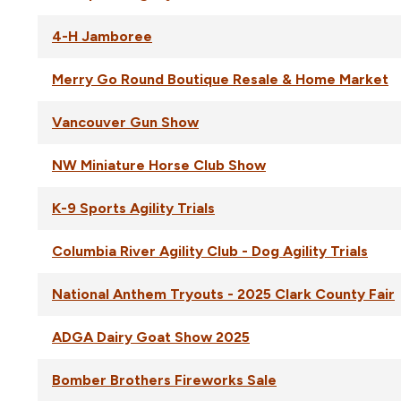
4-H Jamboree
Merry Go Round Boutique Resale & Home Market
Vancouver Gun Show
NW Miniature Horse Club Show
K-9 Sports Agility Trials
Columbia River Agility Club - Dog Agility Trials
National Anthem Tryouts - 2025 Clark County Fair
ADGA Dairy Goat Show 2025
Bomber Brothers Fireworks Sale