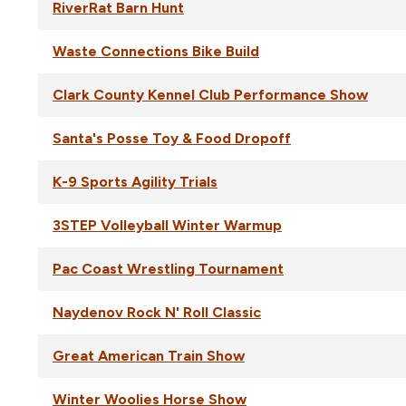
RiverRat Barn Hunt
Waste Connections Bike Build
Clark County Kennel Club Performance Show
Santa's Posse Toy & Food Dropoff
K-9 Sports Agility Trials
3STEP Volleyball Winter Warmup
Pac Coast Wrestling Tournament
Naydenov Rock N' Roll Classic
Great American Train Show
Winter Woolies Horse Show