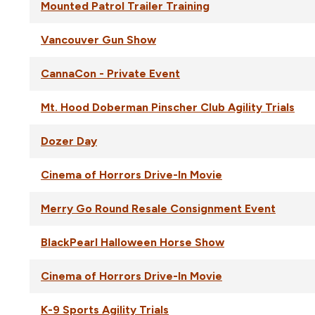
Mounted Patrol Trailer Training
Vancouver Gun Show
CannaCon - Private Event
Mt. Hood Doberman Pinscher Club Agility Trials
Dozer Day
Cinema of Horrors Drive-In Movie
Merry Go Round Resale Consignment Event
BlackPearl Halloween Horse Show
Cinema of Horrors Drive-In Movie
K-9 Sports Agility Trials