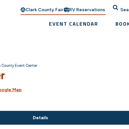
Clark County Fair
RV Reservations
Sea
EVENT CALENDAR
BOO
k County Event Center
er
oogle Map
.
Details