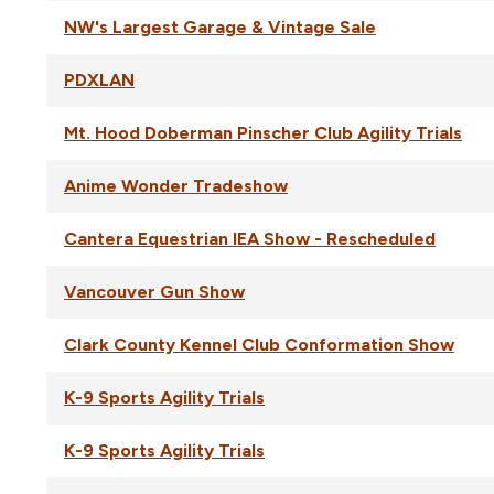
NW's Largest Garage & Vintage Sale
PDXLAN
Mt. Hood Doberman Pinscher Club Agility Trials
Anime Wonder Tradeshow
Cantera Equestrian IEA Show - Rescheduled
Vancouver Gun Show
Clark County Kennel Club Conformation Show
K-9 Sports Agility Trials
K-9 Sports Agility Trials