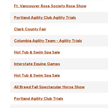
Ft. Vancouver Rose Society Rose Show
Portland Agility Club Agility Trials
Clark County Fair
Columbia Agility Team - Agility Trials
Hot Tub & Swim Spa Sale
Interstate Equine Games
Hot Tub & Swim Spa Sale
All Breed Fall Spectacular Horse Show
Portland Agility Club Trials