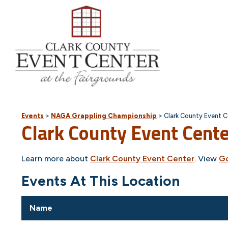
Events
>
NAGA Grappling Championship
>
Clark County Event C
Clark County Event Cent
Learn more about
Clark County Event Center
. View
G
Events At This Location
Name