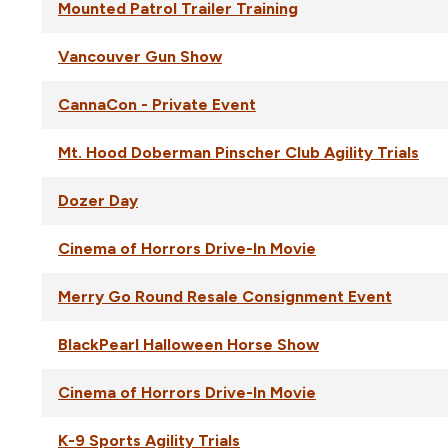
Mounted Patrol Trailer Training
Vancouver Gun Show
CannaCon - Private Event
Mt. Hood Doberman Pinscher Club Agility Trials
Dozer Day
Cinema of Horrors Drive-In Movie
Merry Go Round Resale Consignment Event
BlackPearl Halloween Horse Show
Cinema of Horrors Drive-In Movie
K-9 Sports Agility Trials