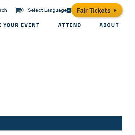
Fair Tickets
rch
Select Language
0
K YOUR EVENT
ATTEND
ABOUT