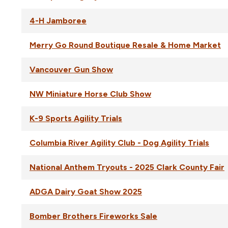
4-H Jamboree
Merry Go Round Boutique Resale & Home Market
Vancouver Gun Show
NW Miniature Horse Club Show
K-9 Sports Agility Trials
Columbia River Agility Club - Dog Agility Trials
National Anthem Tryouts - 2025 Clark County Fair
ADGA Dairy Goat Show 2025
Bomber Brothers Fireworks Sale