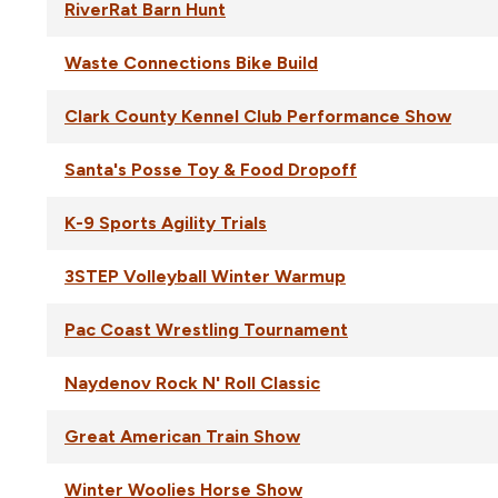
RiverRat Barn Hunt
Waste Connections Bike Build
Clark County Kennel Club Performance Show
Santa's Posse Toy & Food Dropoff
K-9 Sports Agility Trials
3STEP Volleyball Winter Warmup
Pac Coast Wrestling Tournament
Naydenov Rock N' Roll Classic
Great American Train Show
Winter Woolies Horse Show