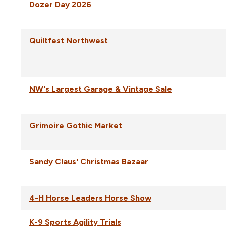
Dozer Day 2026
Quiltfest Northwest
NW's Largest Garage & Vintage Sale
Grimoire Gothic Market
Sandy Claus' Christmas Bazaar
4-H Horse Leaders Horse Show
K-9 Sports Agility Trials