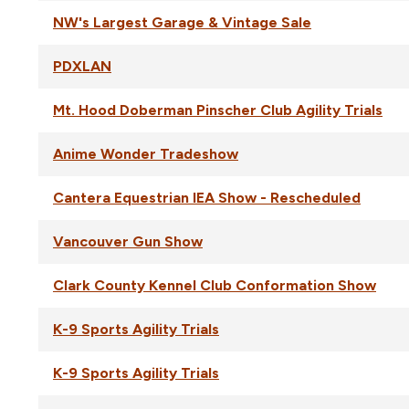
NW's Largest Garage & Vintage Sale
PDXLAN
Mt. Hood Doberman Pinscher Club Agility Trials
Anime Wonder Tradeshow
Cantera Equestrian IEA Show - Rescheduled
Vancouver Gun Show
Clark County Kennel Club Conformation Show
K-9 Sports Agility Trials
K-9 Sports Agility Trials