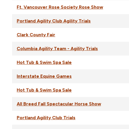
Ft. Vancouver Rose Society Rose Show
Portland Agility Club Agility Trials
Clark County Fair
Columbia Agility Team - Agility Trials
Hot Tub & Swim Spa Sale
Interstate Equine Games
Hot Tub & Swim Spa Sale
All Breed Fall Spectacular Horse Show
Portland Agility Club Trials