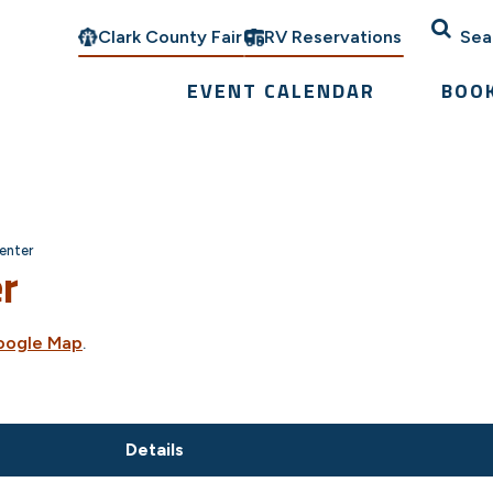
Clark County Fair
RV Reservations
Sea
EVENT CALENDAR
BOO
enter
er
oogle Map
.
Details