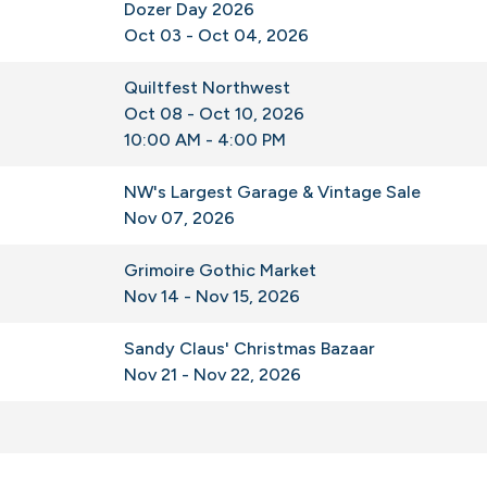
Dozer Day 2026
Oct 03 - Oct 04, 2026
Quiltfest Northwest
Oct 08 - Oct 10, 2026
10:00 AM - 4:00 PM
NW's Largest Garage & Vintage Sale
Nov 07, 2026
Grimoire Gothic Market
Nov 14 - Nov 15, 2026
Sandy Claus' Christmas Bazaar
Nov 21 - Nov 22, 2026