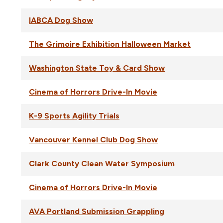
IABCA Dog Show
The Grimoire Exhibition Halloween Market
Washington State Toy & Card Show
Cinema of Horrors Drive-In Movie
K-9 Sports Agility Trials
Vancouver Kennel Club Dog Show
Clark County Clean Water Symposium
Cinema of Horrors Drive-In Movie
AVA Portland Submission Grappling