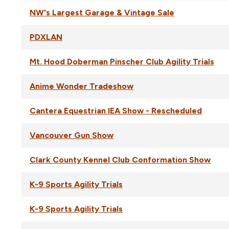
NW's Largest Garage & Vintage Sale
PDXLAN
Mt. Hood Doberman Pinscher Club Agility Trials
Anime Wonder Tradeshow
Cantera Equestrian IEA Show - Rescheduled
Vancouver Gun Show
Clark County Kennel Club Conformation Show
K-9 Sports Agility Trials
K-9 Sports Agility Trials