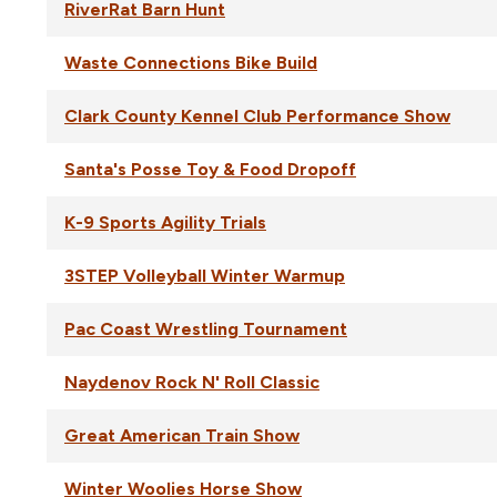
RiverRat Barn Hunt
Waste Connections Bike Build
Clark County Kennel Club Performance Show
Santa's Posse Toy & Food Dropoff
K-9 Sports Agility Trials
3STEP Volleyball Winter Warmup
Pac Coast Wrestling Tournament
Naydenov Rock N' Roll Classic
Great American Train Show
Winter Woolies Horse Show