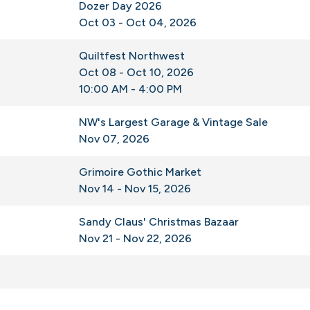
Dozer Day 2026
Oct 03 - Oct 04, 2026
Quiltfest Northwest
Oct 08 - Oct 10, 2026
10:00 AM - 4:00 PM
NW's Largest Garage & Vintage Sale
Nov 07, 2026
Grimoire Gothic Market
Nov 14 - Nov 15, 2026
Sandy Claus' Christmas Bazaar
Nov 21 - Nov 22, 2026