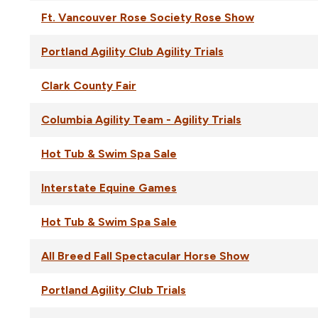
Ft. Vancouver Rose Society Rose Show
Portland Agility Club Agility Trials
Clark County Fair
Columbia Agility Team - Agility Trials
Hot Tub & Swim Spa Sale
Interstate Equine Games
Hot Tub & Swim Spa Sale
All Breed Fall Spectacular Horse Show
Portland Agility Club Trials