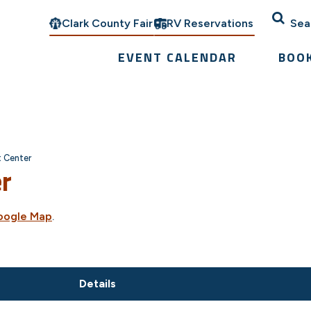
Clark County Fair
RV Reservations
Sea
EVENT CALENDAR
BOO
t Center
er
oogle Map
.
Details