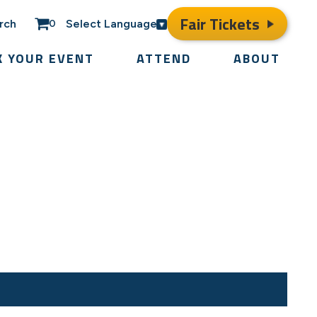
Fair Tickets
rch
Select Language
0
K YOUR EVENT
ATTEND
ABOUT