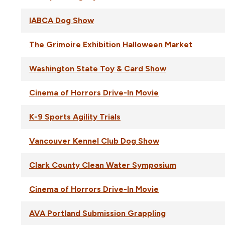
IABCA Dog Show
The Grimoire Exhibition Halloween Market
Washington State Toy & Card Show
Cinema of Horrors Drive-In Movie
K-9 Sports Agility Trials
Vancouver Kennel Club Dog Show
Clark County Clean Water Symposium
Cinema of Horrors Drive-In Movie
AVA Portland Submission Grappling