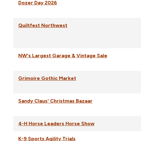
Dozer Day 2026
Quiltfest Northwest
NW's Largest Garage & Vintage Sale
Grimoire Gothic Market
Sandy Claus' Christmas Bazaar
4-H Horse Leaders Horse Show
K-9 Sports Agility Trials