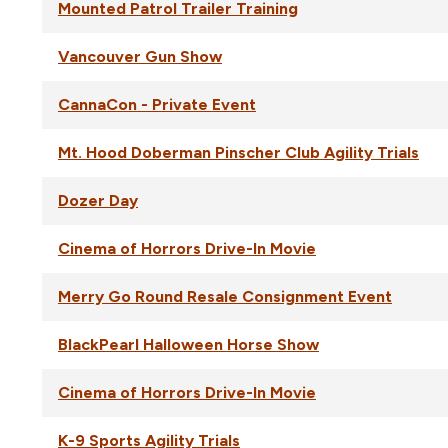
Mounted Patrol Trailer Training
Vancouver Gun Show
CannaCon - Private Event
Mt. Hood Doberman Pinscher Club Agility Trials
Dozer Day
Cinema of Horrors Drive-In Movie
Merry Go Round Resale Consignment Event
BlackPearl Halloween Horse Show
Cinema of Horrors Drive-In Movie
K-9 Sports Agility Trials