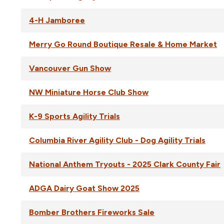
4-H Jamboree
Merry Go Round Boutique Resale & Home Market
Vancouver Gun Show
NW Miniature Horse Club Show
K-9 Sports Agility Trials
Columbia River Agility Club - Dog Agility Trials
National Anthem Tryouts - 2025 Clark County Fair
ADGA Dairy Goat Show 2025
Bomber Brothers Fireworks Sale