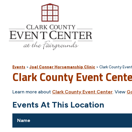
Events
>
Joel Conner Horsemanship Clinic
>
Clark County Even
Clark County Event Cent
Learn more about
Clark County Event Center
. View
G
Events At This Location
Name